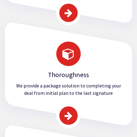
Thoroughness
We provide a package solution to completing your
deal from initial plan to the last signature