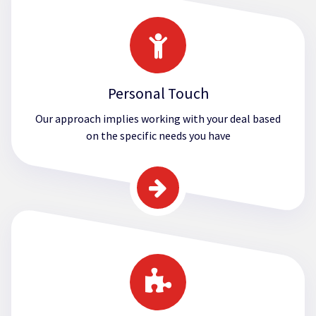
Personal Touch
Our approach implies working with your deal based
on the specific needs you have