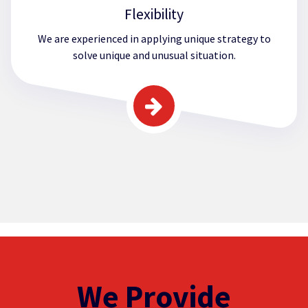
Flexibility
We are experienced in applying unique strategy to
solve unique and unusual situation.
We Provide