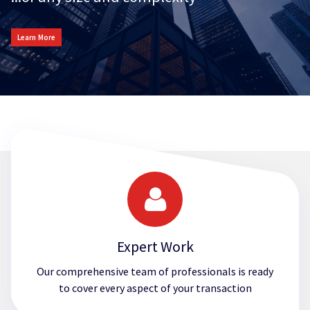
Learn More
Expert Work
Our comprehensive team of professionals is ready
to cover every aspect of your transaction