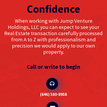
Confidence
When working with Jump Venture
Holdings, LLC you can expect to see your
Real Estate transaction carefully processed
from A to Z with professionalism and
precision we would apply to our own
property.
Call or write to begin
‪(646) 580-8958‬