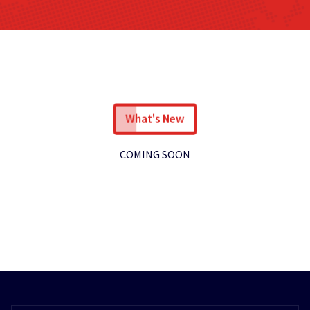
What's New
COMING SOON