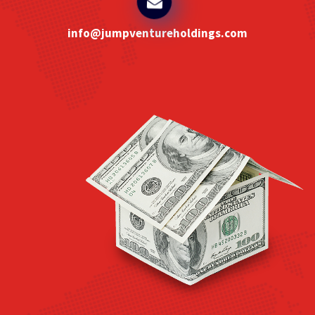
info@jumpventureholdings.com