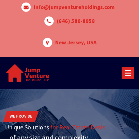
Skip
info@jumpventureholdings.com
to
content
‪(646) 580-8958‬
New Jersey, USA
WE PROVIDE
Unique Solutions
for Real Estate Deals
...of any size and complexity